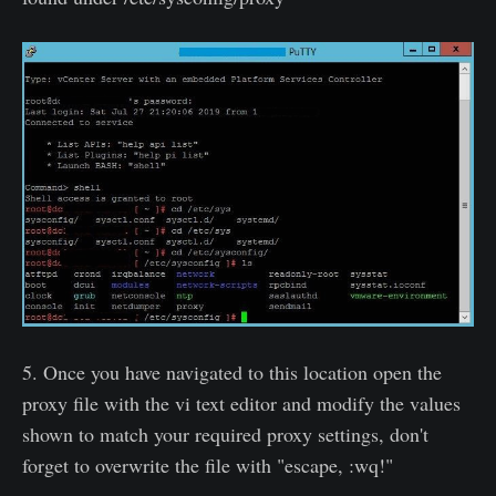
5. Once you have navigated to this location open the
proxy file with the vi text editor and modify the values
shown to match your required proxy settings, don't
forget to overwrite the file with "escape, :wq!"