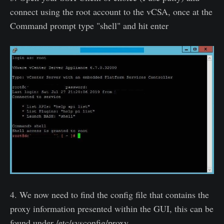
connect using the root account to the vCSA, once at the
Command prompt type "shell" and hit enter
4. We now need to find the config file that contains the
proxy information presented within the GUI, this can be
found under /etc/sysconfig/proxy