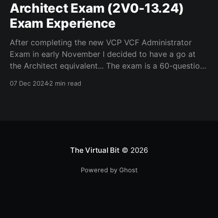
Architect Exam (2V0-13.24)
Exam Experience
After completing the new VCP VCF Administrator
Exam in early November I decided to have a go at
the Architect equivalent... The exam is a 60-question
multiple choice in a limited time of 135mins. The links
07 Dec 2024
2 min read
below helped me in preparation, although as the VCF
Admin and Architect exams
The Virtual Bit
© 2026
Powered by Ghost