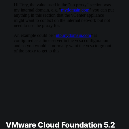
VMware Cloud Foundation 5.2