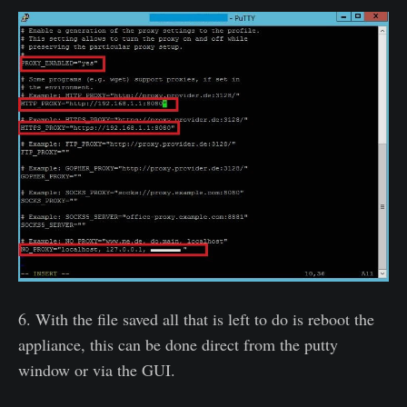
6. With the file saved all that is left to do is reboot the
appliance, this can be done direct from the putty
window or via the GUI.