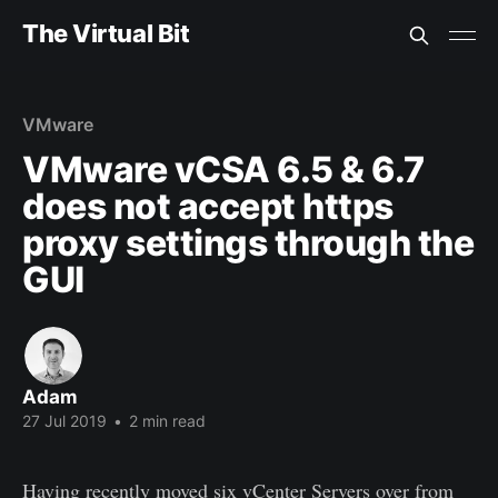
The Virtual Bit
VMware
VMware vCSA 6.5 & 6.7
does not accept https
proxy settings through the
GUI
Adam
27 Jul 2019
•
2 min read
Having recently moved six vCenter Servers over from