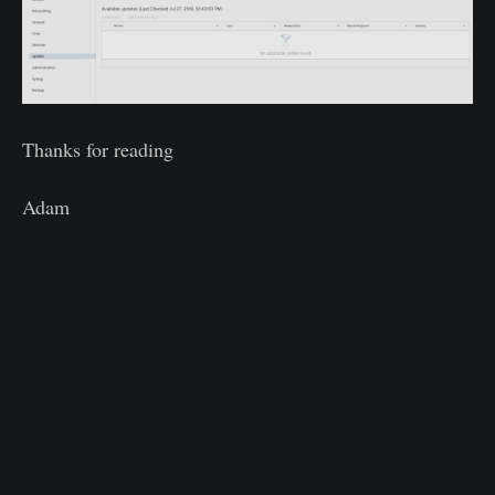
Thanks for reading
Adam