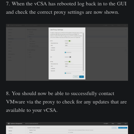
7. When the vCSA has rebooted log back in to the GUI
and check the correct proxy settings are now shown.
8. You should now be able to successfully contact
VMware via the proxy to check for any updates that are
available to your vCSA.