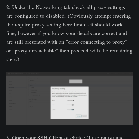
2. Under the Networking tab check all proxy settings
are configured to disabled. (Obviously attempt entering
the require proxy setting here first as it should work
fine, however if you know your details are correct and
are still presented with an "error connecting to proxy"
or "proxy unreachable" then proceed with the remaining
steps)
3. Open your SSH Client of choice (I use putty) and