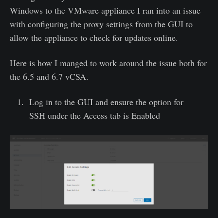
Windows to the VMware appliance I ran into an issue
with configuring the proxy settings from the GUI to
allow the appliance to check for updates online.
Here is how I manged to work around the issue both for
the 6.5 and 6.7 vCSA.
Log in to the GUI and ensure the option for
SSH under the Access tab is Enabled