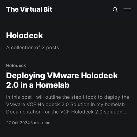
The Virtual Bit
Holodeck
A collection of 2 posts
Holodeck
Deploying VMware Holodeck
2.0 in a Homelab
In this post i will outline the step i took to deploy the
VMware VCF Holodeck 2.0 Solution in my homelab
Documentation for the VCF Holodeck 2.0 solution
can be found here Details of my current nested home
27 Oct 2024
3 min read
lab solution can be found here Step 0 - Download
the