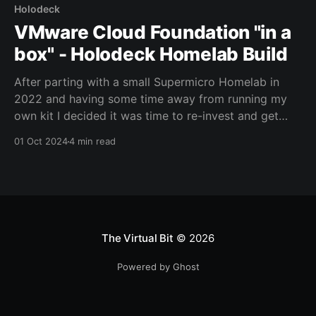
Holodeck
VMware Cloud Foundation "in a
box" - Holodeck Homelab Build
After parting with a small Supermicro Homelab in
2022 and having some time away from running my
own kit I decided it was time to re-invest and get
ready for the incoming VCF v9 release in 2025. Until
01 Oct 2024
4 min read
version 9 of Cloud Foundation is out of beta and
widely
The Virtual Bit
© 2026
Powered by Ghost