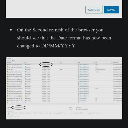
On the Second refresh of the browser you
should see that the Date format has now been
changed to DD/MM/YYYY