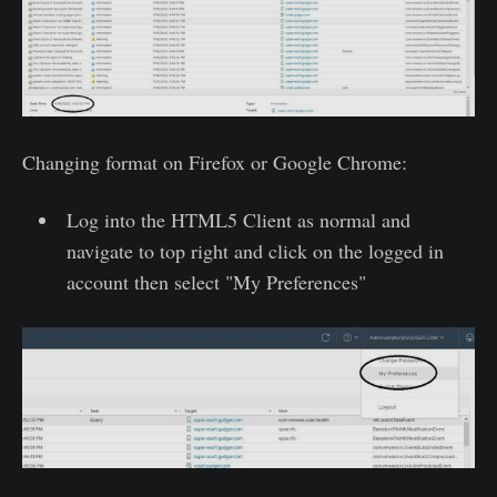
Changing format on Firefox or Google Chrome:
Log into the HTML5 Client as normal and
navigate to top right and click on the logged in
account then select "My Preferences"