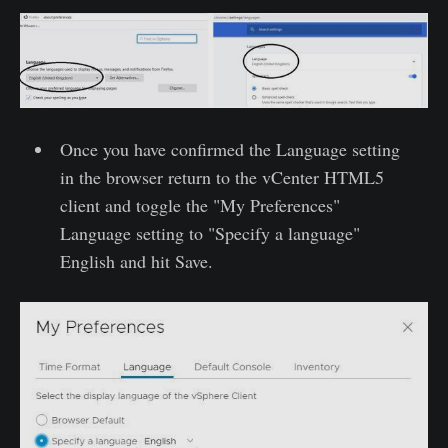
Once you have confirmed the Language setting
in the browser return to the vCenter HTML5
client and toggle the "My Preferences"
Language setting to "Specify a language"
English and hit Save.