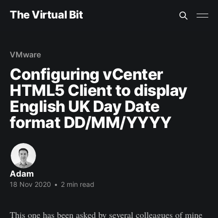
The Virtual Bit
VMware
Configuring vCenter
HTML5 Client to display
English UK Day Date
format DD/MM/YYYY
Adam
18 Nov 2020
•
2 min read
This one has been asked by several colleagues of mine