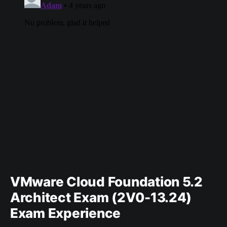
VMware Cloud Foundation 5.2
Architect Exam (2V0-13.24)
Exam Experience