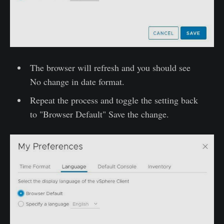
The browser will refresh and you should see
No change in date format.
Repeat the process and toggle the setting back
to "Browser Default" Save the change.