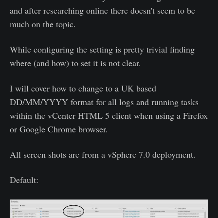
and after researching online there doesn't seem to be
much on the topic.
While configuring the setting is pretty trivial finding
where (and how) to set it is not clear.
I will cover how to change to a UK based
DD/MM/YYYY format for all logs and running tasks
within the vCenter HTML 5 client when using a Firefox
or Google Chrome browser.
All screen shots are from a vSphere 7.0 deployment.
Default: