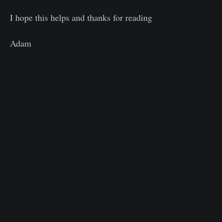
I hope this helps and thanks for reading
Adam