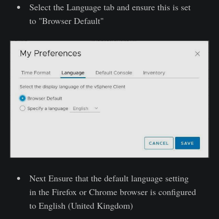
Select the Language tab and ensure this is set
to "Browser Default"
Next Ensure that the default language setting
in the Firefox or Chrome browser is configured
to English (United Kingdom)